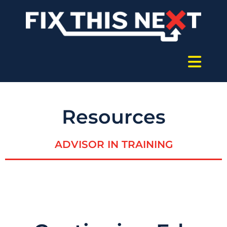
Resources
ADVISOR IN TRAINING