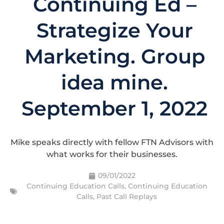
Continuing Ed –
Strategize Your
Marketing. Group
idea mine.
September 1, 2022
Mike speaks directly with fellow FTN Advisors with
what works for their businesses.
09/01/2022
Continuing Education Calls
,
Continuing Education
Calls
,
Past Call Replays