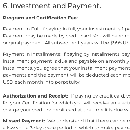
6. Investment and Payment.
Program and Certification Fee:
Payment in Full.
If paying in full, your investment is 1 p
Payment may be made by credit card. You will be enrol
original payment. All subsequent years will be $995 US
Payment in Installments:
If paying by installments, pa
installment payment is due and payable on a monthly b
installments, you agree that your installment payment a
payments and the payment will be deducted each month 
USD each month into perpetuity.
Authorization and Receipt:
If paying by credit card,
for your Certification for which you will receive an el
charge your credit or debit card at the time it is due w
Missed Payment:
We understand that there can be ma
allow you a 7-day grace period in which to make payme