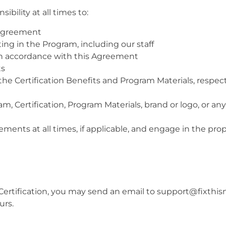
ibility at all times to:
 Agreement
ing in the Program, including our staff
in accordance with this Agreement
ts
 the Certification Benefits and Program Materials, respec
am, Certification, Program Materials, brand or logo, or an
ements at all times, if applicable, and engage in the prop
Certification, you may send an email to support@fixthis
urs.