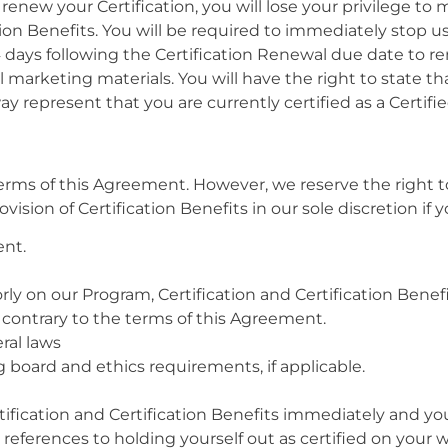
new your Certification, you will lose your privilege to m
tion Benefits. You will be required to immediately stop u
4 days following the Certification Renewal due date to re
ll marketing materials. You will have the right to state 
y represent that you are currently certified as a Certifie
 terms of this Agreement. However, we reserve the right 
sion of Certification Benefits in our sole discretion if y
ent.
ly on our Program, Certification and Certification Benefi
contrary to the terms of this Agreement.
eral laws
g board and ethics requirements, if applicable.
ification and Certification Benefits immediately and you
l references to holding yourself out as certified on your