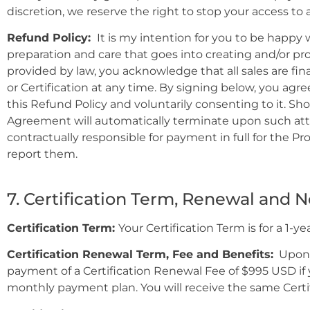
discretion, we reserve the right to stop your access to
Refund Policy:
It is my intention for you to be happy w
preparation and care that goes into creating and/or pr
provided by law, you acknowledge that all sales are fin
or Certification at any time. By signing below, you agr
this Refund Policy and voluntarily consenting to it. S
Agreement will automatically terminate upon such attem
contractually responsible for payment in full for the P
report them.
7. Certification Term, Renewal and 
Certification Term:
Your Certification Term is for a 1-y
Certification Renewal Term, Fee and Benefits:
Upon e
payment of a Certification Renewal Fee of $995 USD if
monthly payment plan. You will receive the same Certifi