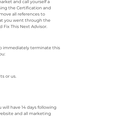
arket and call yourself a
sing the Certification and
move all references to
that you went through the
d Fix This Next Advisor.
to immediately terminate this
ou:
ts or us.
 will have 14 days following
 website and all marketing