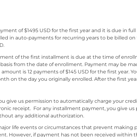
ayment of $1495 USD for the first year and it is due in ful
led in auto-payments for recurring years to be billed on
D.
yment of the first installment is due at the time of enr
asis from the date of enrollment. Payment may be made 
mount is 12 payments of $145 USD for the first year. You
on the day you originally enrolled. After the first yea
 you give us permission to automatically charge your cred
ectronic receipt. For any installment payment, you give us
ithout any additional authorization.
jor life events or circumstances that prevent making 
nt. However, if payment has not been received within th