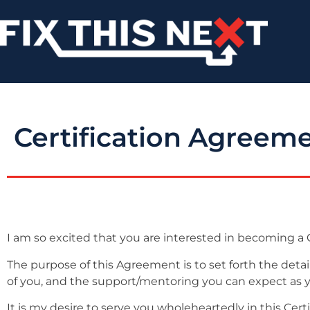
Certification Agreem
I am so excited that you are interested in becoming a C
The purpose of this Agreement is to set forth the deta
of you, and the support/mentoring you can expect as you
It is my desire to serve you wholeheartedly in this Cert