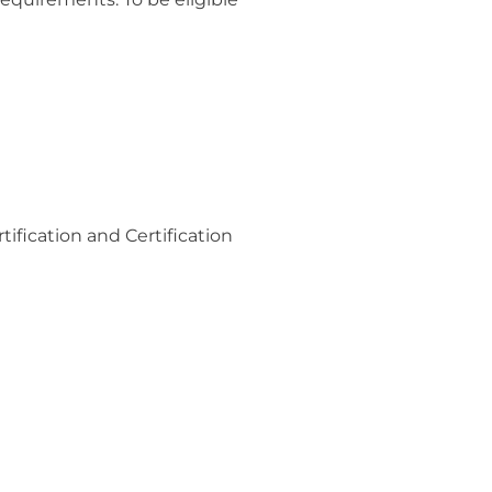
tification and Certification