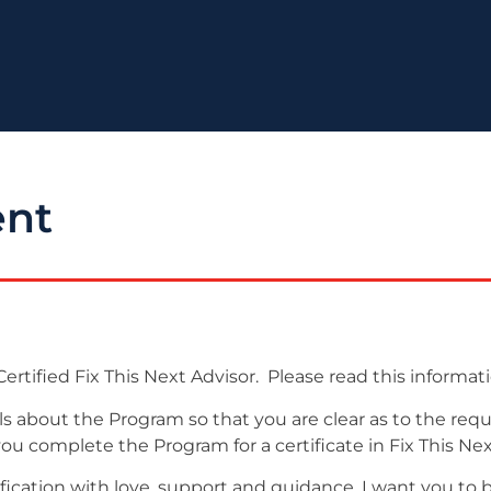
ent
ertified Fix This Next Advisor. Please read this informati
ils about the Program so that you are clear as to the re
 complete the Program for a certificate in Fix This Next 
ification with love, support and guidance. I want you to 