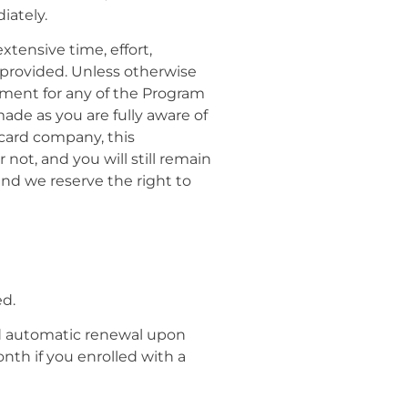
iately.
xtensive time, effort,
e provided. Unless otherwise
ayment for any of the Program
ade as you are fully aware of
 card company, this
ot, and you will still remain
and we reserve the right to
ed.
ed automatic renewal upon
th if you enrolled with a