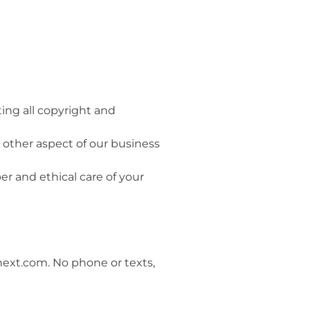
ting all copyright and
y other aspect of our business
er and ethical care of your
next.com. No phone or texts,