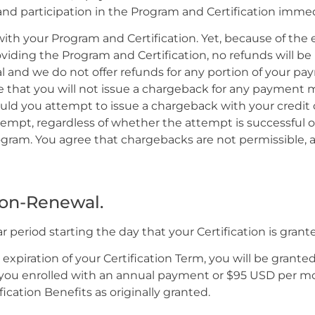
 and participation in the Program and Certification immed
ith your Program and Certification. Yet, because of the e
oviding the Program and Certification, no refunds will b
al and we do not offer refunds for any portion of your p
ee that you will not issue a chargeback for any payment m
hould you attempt to issue a chargeback with your credit
pt, regardless of whether the attempt is successful or n
rogram. You agree that chargebacks are not permissible, 
Non-Renewal.
ear period starting the day that your Certification is grant
xpiration of your Certification Term, you will be grant
 you enrolled with an annual payment or $95 USD per mon
cation Benefits as originally granted.