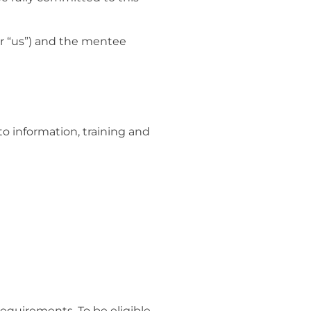
r “us”) and the mentee
to information, training and
requirements. To be eligible