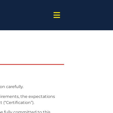
on carefully.
quirements, the expectations
(“Certification”).
be fully committed to this