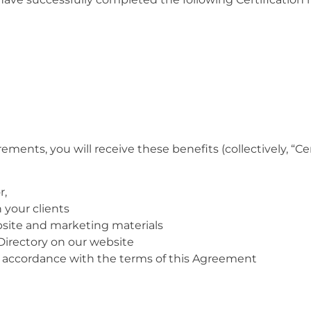
ents, you will receive these benefits (collectively, “Cer
r,
your clients
bsite and marketing materials
 Directory on our website
n accordance with the terms of this Agreement