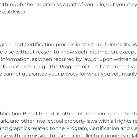
nt through the Program as a part of your bio, but you ma
ext Advisor.
am and Certification process in strict confidentiality. 
one else without reason to know such information, exce
nformation, as when required by law, or upon written au
information through the Program or Certification that y
we cannot guarantee your privacy for what you voluntaril
ification Benefits and all other information related to 
rk, and other intellectual property laws with
all rights 
and graphics related to the Program, Certification and Ce
nse with permission to use our intellectual property rel