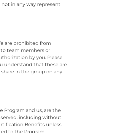
y not in any way represent
We are prohibited from
pt to team members or
thorization by you. Please
ou understand that these are
y share in the group on any
the Program and us, are the
reserved,
including without
rtification Benefits unless
ated to the Program,