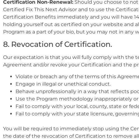
Certification Non-Renewal:
Should you choose to not re
Certified Fix This Next Advisor and to use the Certifica
Certification Benefits immediately and you will have 1
holding yourself out as certified on your website and a
Program as a part of your bio, but you may not in any wa
8. Revocation of Certification.
Our expectation is that you will fully comply with the
Agreement and/or revoke your Certification and the provi
Violate or breach any of the terms of this Agreem
Engage in illegal or unethical conduct.
Behave unprofessionally in a way that reflects poor
Use the Program methodology inappropriately or 
Fail to comply with your local, county, state or fed
Fail to comply with your state licensure, governin
You will be required to immediately stop using the Cert
the date of the revocation of Certification to remove al