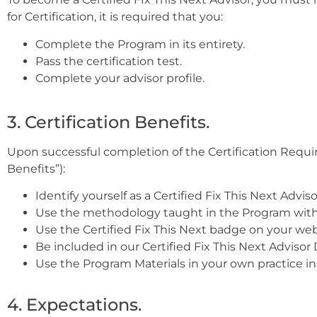
for Certification, it is required that you:
Complete the Program in its entirety.
Pass the certification test.
Complete your advisor profile.
3. Certification Benefits.
Upon successful completion of the Certification Requirem
Benefits”):
Identify yourself as a Certified Fix This Next Adviso
Use the methodology taught in the Program with 
Use the Certified Fix This Next badge on your we
Be included in our Certified Fix This Next Advisor
Use the Program Materials in your own practice i
4. Expectations.