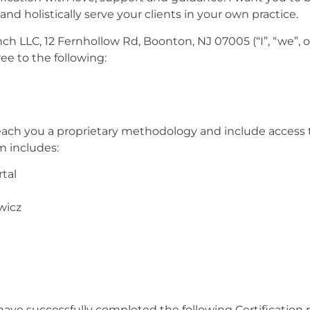
and holistically serve your clients in your own practice.
 LLC, 12 Fernhollow Rd, Boonton, NJ 07005 (“I”, “we”, o
ree to the following:
 teach you a proprietary methodology and include access 
m includes:
rtal
wicz
have successfully completed the following Certification 