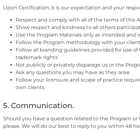
Upon Certification, it is our expectation and your respons
Respect and comply with all of the terms of this
Show respect and kindness to all others participat
Use the Program Materials only as intended and 
Follow the Program methodology with your clien
Follow all branding guidelines provided for use of
trademark rights
Not publicly or privately disparage us or the Progr
Ask any questions you may have as they arise
Follow your licensure and scope of practice requir
own clients
5. Communication.
Should you have a question related to the Program or 
please. We will do our best to reply to you within 48 ho