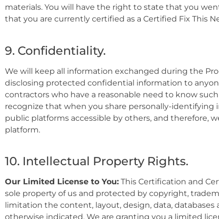
materials. You will have the right to state that you we
that you are currently certified as a Certified Fix This N
9. Confidentiality.
We will keep all information exchanged during the Progr
disclosing protected confidential information to any
contractors who have a reasonable need to know such i
recognize that when you share personally-identifying 
public platforms accessible by others, and therefore, 
platform.
10. Intellectual Property Rights.
Our Limited License to You:
This
Certificati
on and Cert
sole property of us and protected by copyright, tradema
limitation t
he content, layout, design, data, databases 
otherwise indicated. We are granting you a limited lice