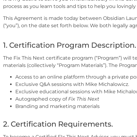
process as you learn tools and tips to help you lovingly 
This Agreement is made today between Obsidian Launch
(“you”), on the date set forth below. We both legally ag
1. Certification Program Description.
The Fix This Next certificate program (“Program”) will
materials (collectively “Program Materials”). The Progra
Access to an online platform through a private po
Exclusive Q&A sessions with Mike Michalowicz.
Exclusive educational sessions with Mike Michalo
Autographed copy of
Fix This Next
Branding and marketing materials
2. Certification Requirements.
To become a Certified FIx This Next Advisor, you must 