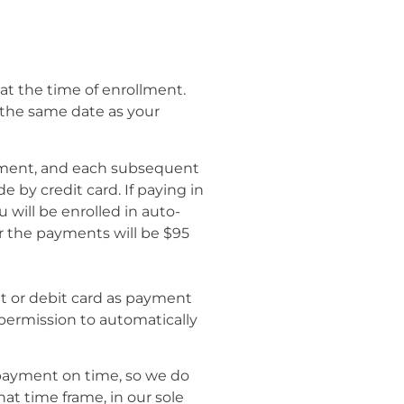
l at the time of enrollment.
 the same date as your
ollment, and each subsequent
by credit card. If paying in
 will be enrolled in auto-
r the payments will be $95
it or debit card as payment
 permission to automatically
payment on time, so we do
at time frame, in our sole