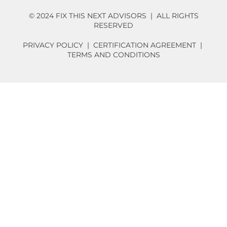
© 2024 FIX THIS NEXT ADVISORS | ALL RIGHTS
RESERVED
PRIVACY POLICY
|
CERTIFICATION AGREEMENT
|
TERMS AND CONDITIONS