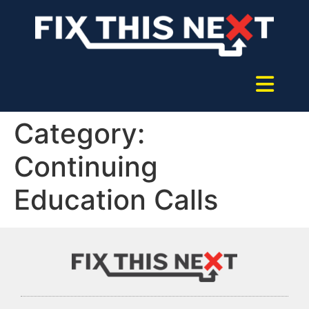
Category:
Continuing
Education Calls