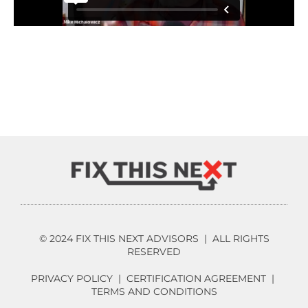
© 2024 FIX THIS NEXT ADVISORS | ALL RIGHTS
RESERVED
PRIVACY POLICY
|
CERTIFICATION AGREEMENT
|
TERMS AND CONDITIONS