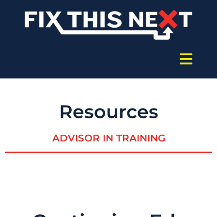
Resources
ADVISOR IN TRAINING