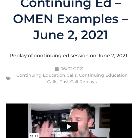
Continuing Ed –
OMEN Examples –
June 2, 2021
Replay of continuing ed session on June 2, 2021.
06/02/2021
Continuing Education Calls
,
Continuing Education
Calls
,
Past Call Replays