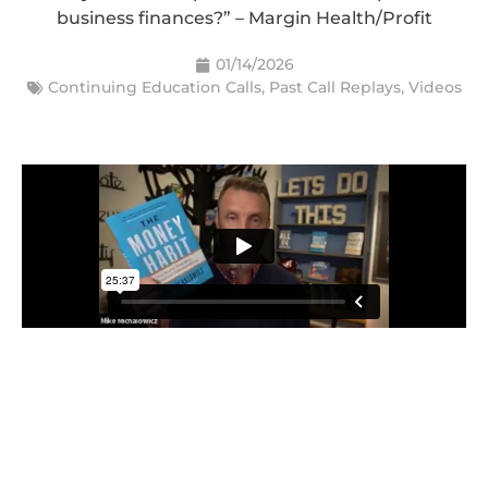
business finances?” – Margin Health/Profit
01/14/2026
Continuing Education Calls
,
Past Call Replays
,
Videos