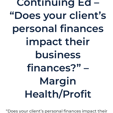
Continuing Ed –
“Does your client’s
personal finances
impact their
business
finances?” –
Margin
Health/Profit
“Does your client’s personal finances impact their