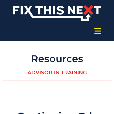
Resources
ADVISOR IN TRAINING