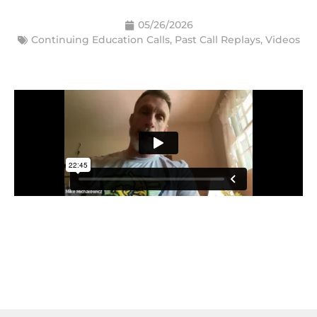
05/26/2026
Continuing Education Calls
,
Past Call Replays
,
Videos