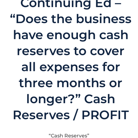
Continuing Ed –
“Does the business
have enough cash
reserves to cover
all expenses for
three months or
longer?” Cash
Reserves / PROFIT
“Cash Reserves”