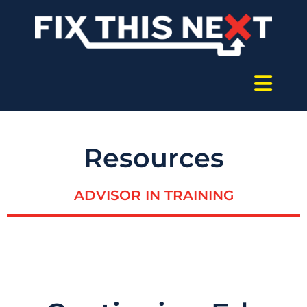
Resources
ADVISOR IN TRAINING