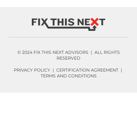
© 2024 FIX THIS NEXT ADVISORS | ALL RIGHTS
RESERVED
PRIVACY POLICY
|
CERTIFICATION AGREEMENT
|
TERMS AND CONDITIONS