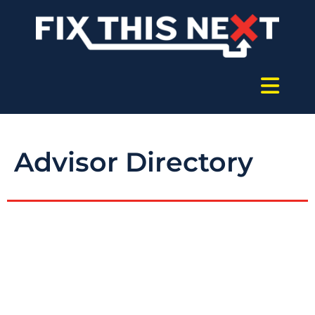
Advisor Directory