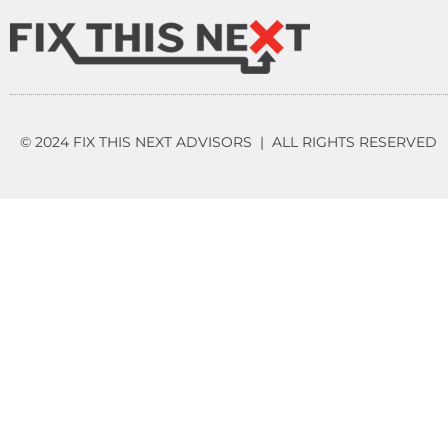
© 2024 FIX THIS NEXT ADVISORS | ALL RIGHTS RESERVED