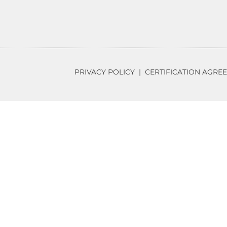
PRIVACY POLICY
|
CERTIFICATION AGRE