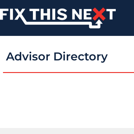
Advisor Directory