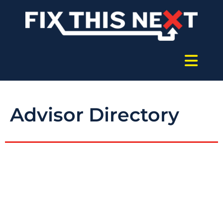
Advisor Directory