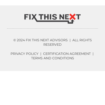
© 2024 FIX THIS NEXT ADVISORS | ALL RIGHTS
RESERVED
PRIVACY POLICY
|
CERTIFICATION AGREEMENT
|
TERMS AND CONDITIONS