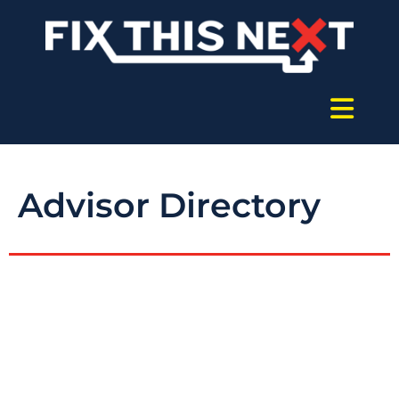
Advisor Directory