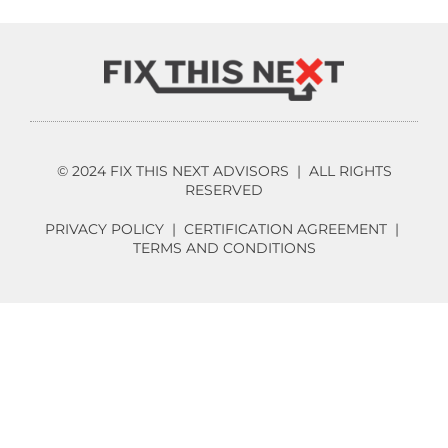
© 2024 FIX THIS NEXT ADVISORS | ALL RIGHTS
RESERVED
PRIVACY POLICY
|
CERTIFICATION AGREEMENT
|
TERMS AND CONDITIONS