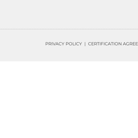
PRIVACY POLICY
|
CERTIFICATION AGRE