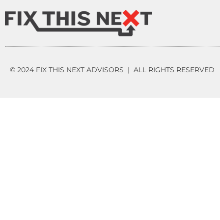
© 2024 FIX THIS NEXT ADVISORS | ALL RIGHTS RESERVED