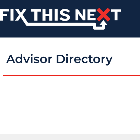
Advisor Directory