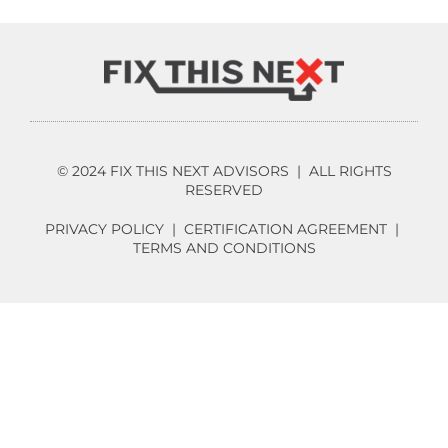
© 2024 FIX THIS NEXT ADVISORS | ALL RIGHTS
RESERVED
PRIVACY POLICY
|
CERTIFICATION AGREEMENT
|
TERMS AND CONDITIONS