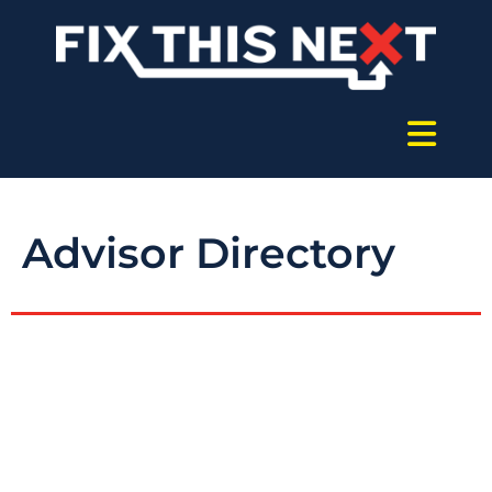
Advisor Directory