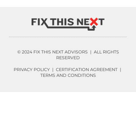
© 2024 FIX THIS NEXT ADVISORS | ALL RIGHTS
RESERVED
PRIVACY POLICY
|
CERTIFICATION AGREEMENT
|
TERMS AND CONDITIONS