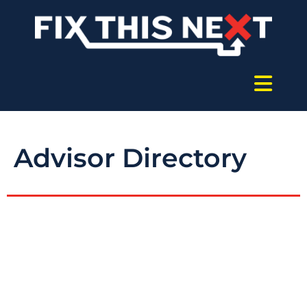
Advisor Directory