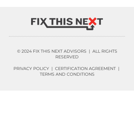
© 2024 FIX THIS NEXT ADVISORS | ALL RIGHTS
RESERVED
PRIVACY POLICY
|
CERTIFICATION AGREEMENT
|
TERMS AND CONDITIONS