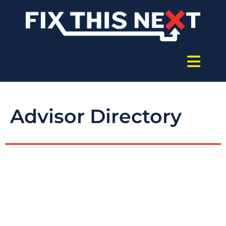
Advisor Directory