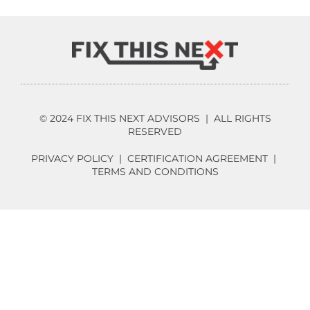
© 2024 FIX THIS NEXT ADVISORS | ALL RIGHTS
RESERVED
PRIVACY POLICY
|
CERTIFICATION AGREEMENT
|
TERMS AND CONDITIONS