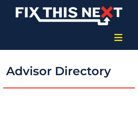
Advisor Directory