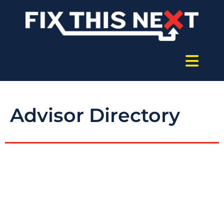
Advisor Directory