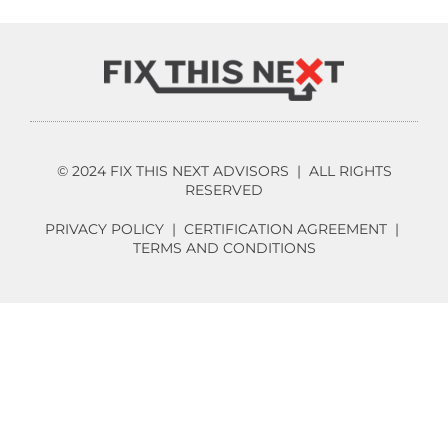
© 2024 FIX THIS NEXT ADVISORS | ALL RIGHTS
RESERVED
PRIVACY POLICY
|
CERTIFICATION AGREEMENT
|
TERMS AND CONDITIONS