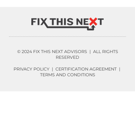
© 2024 FIX THIS NEXT ADVISORS | ALL RIGHTS
RESERVED
PRIVACY POLICY
|
CERTIFICATION AGREEMENT
|
TERMS AND CONDITIONS