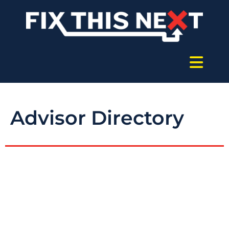
Advisor Directory