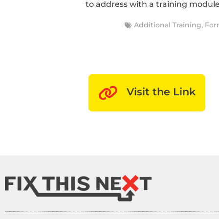
to address with a training module
Additional Training
,
For
Visit the Link