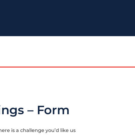
ings – Form
here is a challenge you’d like us