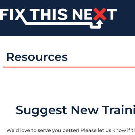
Resources
Suggest New Train
We’d love to serve you better! Please let us know if t