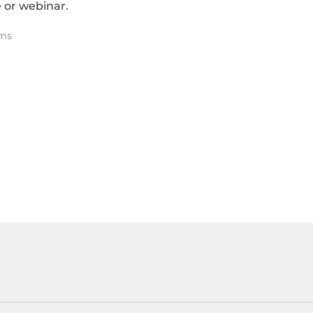
 or webinar.
ms