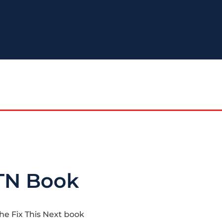
TN Book
the Fix This Next book