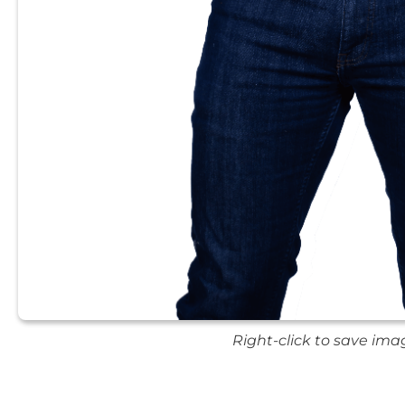
Right-click to save ima