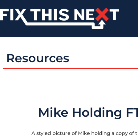
Resources
Mike Holding F
A styled picture of Mike holding a copy of 