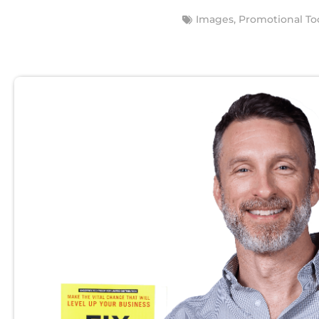
Images
,
Promotional To