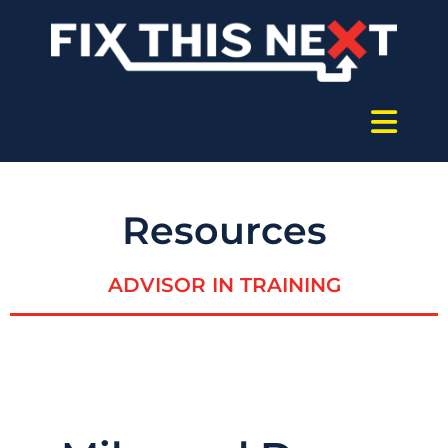
Resources
ADVISOR IN TRAINING