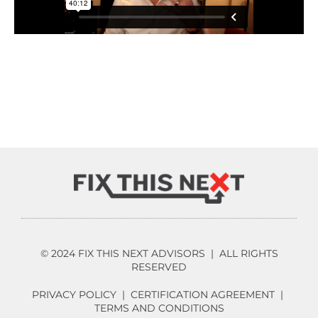
© 2024 FIX THIS NEXT ADVISORS | ALL RIGHTS
RESERVED
PRIVACY POLICY
|
CERTIFICATION AGREEMENT
|
TERMS AND CONDITIONS