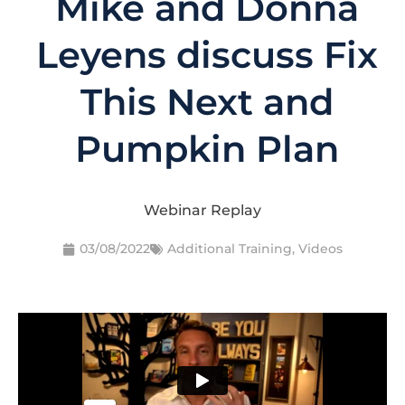
Mike and Donna
Leyens discuss Fix
This Next and
Pumpkin Plan
Webinar Replay
03/08/2022
Additional Training
,
Videos