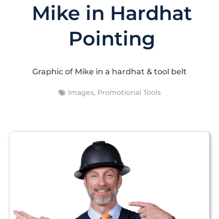
Mike in Hardhat
Pointing
Graphic of Mike in a hardhat & tool belt
Images
,
Promotional Tools