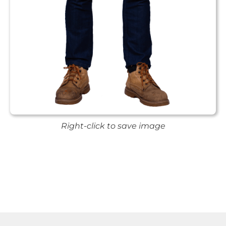
Right-click to save image