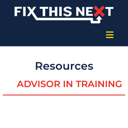
Resources
ADVISOR IN TRAINING