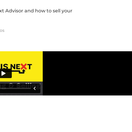
ext Advisor and how to sell your
os