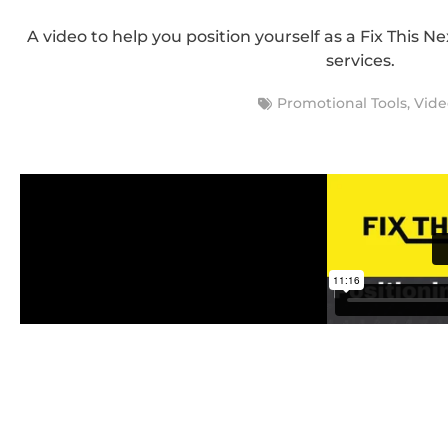
A video to help you position yourself as a Fix This N
services.
Promotional Tools
,
Vide