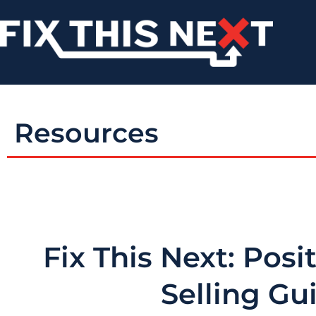
Resources
Fix This Next: Posi
Selling Gu