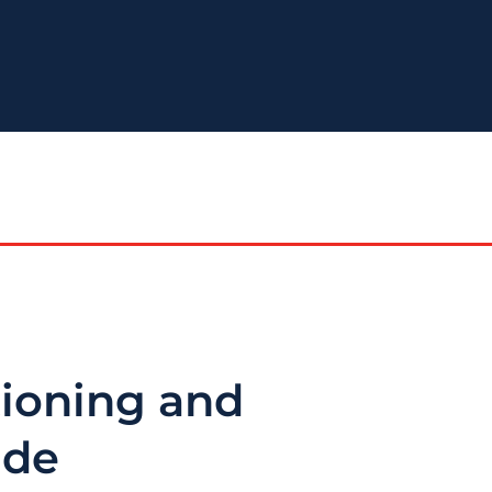
tioning and
ide