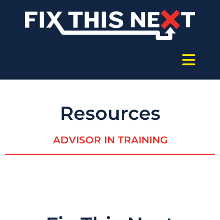
Resources
ADVISOR IN TRAINING