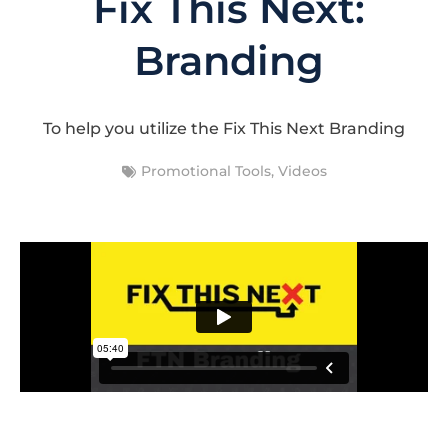
Fix This Next:
Branding
To help you utilize the Fix This Next Branding
Promotional Tools
,
Videos