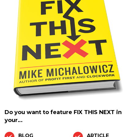
Do you want to feature
FIX THIS NEXT
in
your…
BLOG
ARTICLE