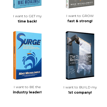
I want to GROW
I want to GET my
fast & strong!
time back!
I want to BE the
I want to BUILD my
industry leader!
1st company!