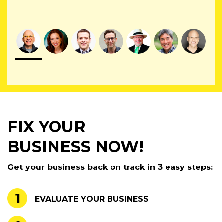
FIX YOUR
BUSINESS NOW!
Get your business back on track in 3 easy steps:
EVALUATE YOUR BUSINESS