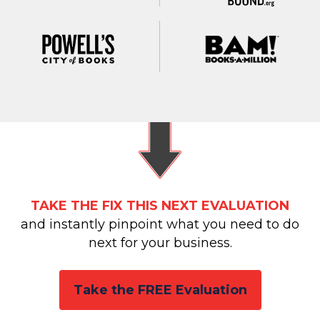
TAKE THE FIX THIS NEXT EVALUATION
and instantly pinpoint what you need to do
next for your business.
Take the FREE Evaluation