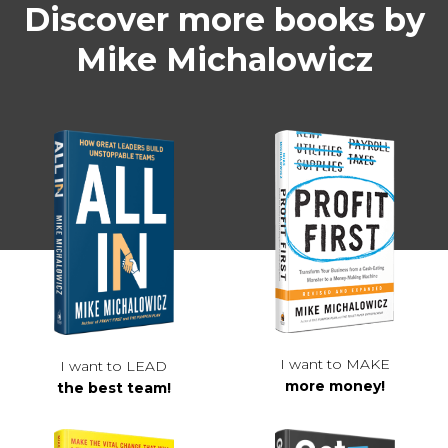
Discover more books by
Mike Michalowicz
I want to MAKE
I want to LEAD
more money!
the best team!