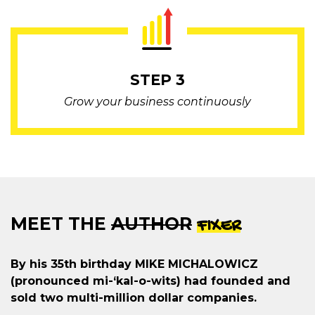
STEP 3
Grow your business continuously
MEET THE
AUTHOR
FIXER
By his 35th birthday MIKE MICHALOWICZ
(pronounced mi-‘kal-o-wits) had founded and
sold two multi-million dollar companies.