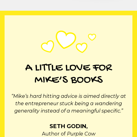
A LITTLE LOVE FOR
MIKE’S BOOKS
“Mike Michalowicz is a brilliant business mind.
He has an endless stream of small-upside-the-
head revelations for entrepreneurs.”
SALLY HOGSHEAD,
Author of
Fascinate