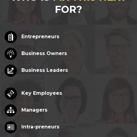
FOR?
Entrepreneurs
Business Owners
Business Leaders
Key Employees
Managers
Intra-preneurs