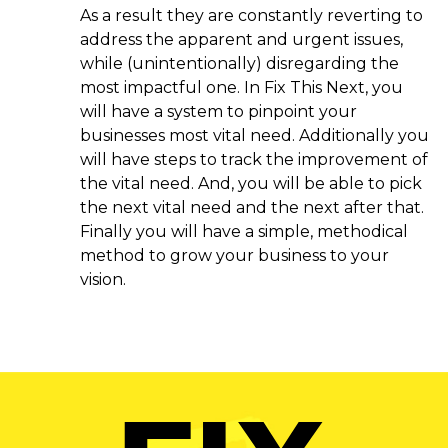
As a result they are constantly reverting to
address the apparent and urgent issues,
while (unintentionally) disregarding the
most impactful one. In Fix This Next, you
will have a system to pinpoint your
businesses most vital need. Additionally you
will have steps to track the improvement of
the vital need. And, you will be able to pick
the next vital need and the next after that.
Finally you will have a simple, methodical
method to grow your business to your
vision.