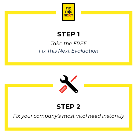
STEP 1
Take the FREE
Fix This Next Evaluation
STEP 2
Fix your company’s most vital need instantly