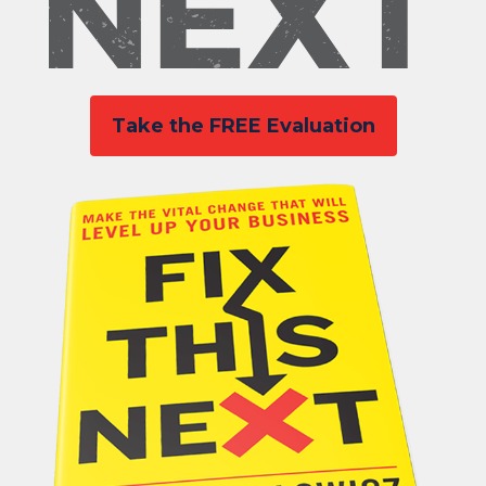
Take the FREE Evaluation