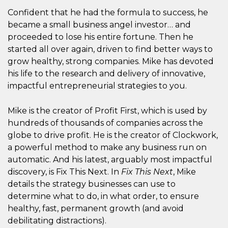
Confident that he had the formula to success, he
became a small business angel investor… and
proceeded to lose his entire fortune. Then he
started all over again, driven to find better ways to
grow healthy, strong companies. Mike has devoted
his life to the research and delivery of innovative,
impactful entrepreneurial strategies to you.
Mike is the creator of Profit First, which is used by
hundreds of thousands of companies across the
globe to drive profit. He is the creator of Clockwork,
a powerful method to make any business run on
automatic. And his latest, arguably most impactful
discovery, is Fix This Next. In
Fix This Next
, Mike
details the strategy businesses can use to
determine what to do, in what order, to ensure
healthy, fast, permanent growth (and avoid
debilitating distractions).