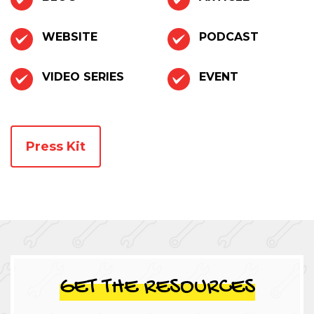
WEBSITE
PODCAST
VIDEO SERIES
EVENT
Press Kit
GET THE RESOURCES