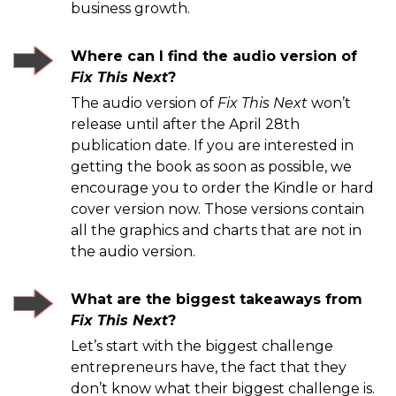
business growth.
Where can I find the audio version of
Fix This Next
?
The audio version of
Fix This Next
won’t
release until after the April 28th
publication date. If you are interested in
getting the book as soon as possible, we
encourage you to order the Kindle or hard
cover version now. Those versions contain
all the graphics and charts that are not in
the audio version.
What are the biggest takeaways from
Fix This Next
?
Let’s start with the biggest challenge
entrepreneurs have, the fact that they
don’t know what their biggest challenge is.