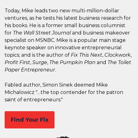
Today, Mike leads two new multi-million-dollar
ventures, as he tests his latest business research for
his books. He is a former small business columnist
for
The Wall Street Journal
and business makeover
specialist on MSNBC. Mike is a popular main stage
keynote speaker on innovative entrepreneurial
topics; and is the author of
Fix This Next
,
Clockwork
,
Profit First
,
Surge
,
The Pumpkin Plan
and
The Toilet
Paper Entrepreneur
.
Fabled author, Simon Sinek deemed Mike
Michalowicz "…the top contender for the patron
saint of entrepreneurs."
Find Your Fix