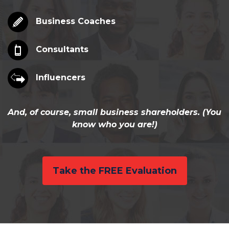
Business Coaches
Consultants
Influencers
And, of course, small business shareholders. (You
know who you are!)
Take the FREE Evaluation