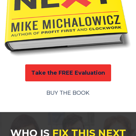
Take the FREE Evaluation
BUY THE BOOK
WHO IS
FIX THIS NEXT