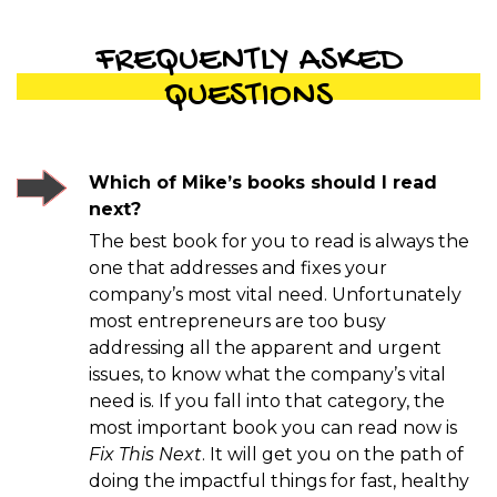
FREQUENTLY ASKED
QUESTIONS
Which of Mike’s books should I read
next?
The best book for you to read is always the
one that addresses and fixes your
company’s most vital need. Unfortunately
most entrepreneurs are too busy
addressing all the apparent and urgent
issues, to know what the company’s vital
need is. If you fall into that category, the
most important book you can read now is
Fix This Next
. It will get you on the path of
doing the impactful things for fast, healthy