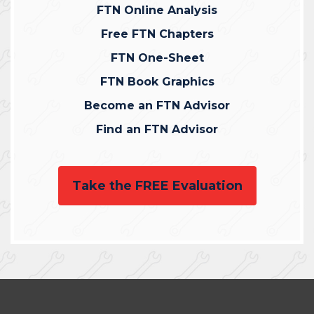
FTN Online Analysis
Free FTN Chapters
FTN One-Sheet
FTN Book Graphics
Become an FTN Advisor
Find an FTN Advisor
Take the FREE Evaluation