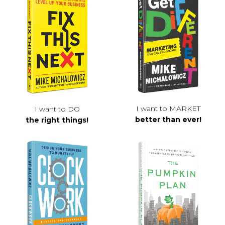
I want to MARKET
I want to DO
better than ever!
the right things!