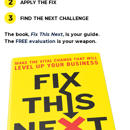
APPLY THE FIX
FIND THE NEXT CHALLENGE
The book,
Fix This Next
, is your guide.
The
FREE evaluation
is your weapon.