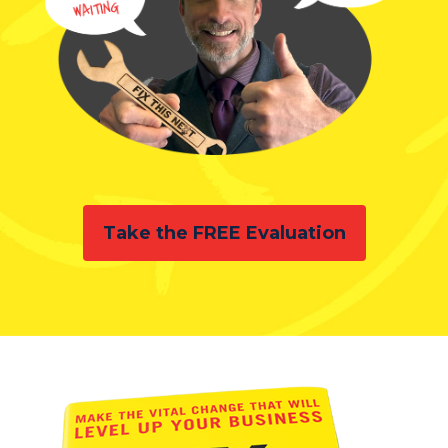
Take the FREE Evaluation