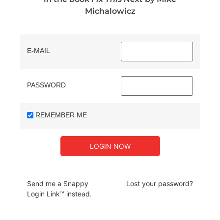
Michalowicz
E-MAIL
PASSWORD
REMEMBER ME
Send me a Snappy
Lost your password?
Login Link™ instead.