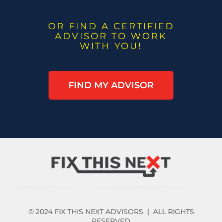
OR FIND A CERTIFIED
ADVISOR TO WORK
WITH YOU!
FIND MY ADVISOR
© 2024 FIX THIS NEXT ADVISORS | ALL RIGHTS
RESERVED