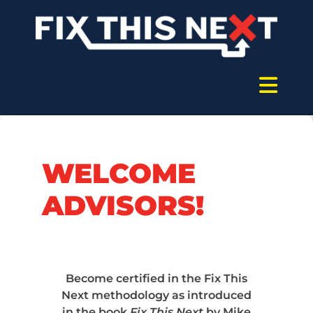
WELCOME
ADVISORS!
Become certified in the Fix This
Next methodology as introduced
in the book
Fix This Next
by Mike