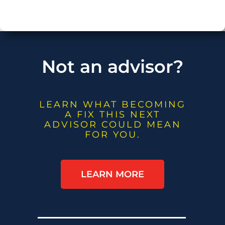
Not an advisor?
LEARN WHAT BECOMING
A FIX THIS NEXT
ADVISOR COULD MEAN
FOR YOU.
LEARN MORE