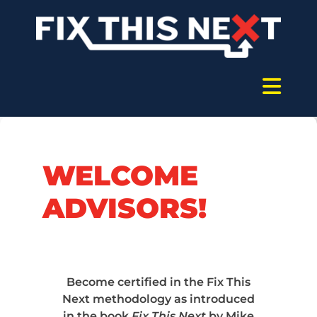
WELCOME
ADVISORS!
Become certified in the Fix This
Next methodology as introduced
in the book
Fix This Next
by Mike