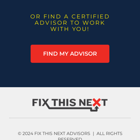
OR FIND A CERTIFIED
ADVISOR TO WORK
WITH YOU!
FIND MY ADVISOR
© 2024 FIX THIS NEXT ADVISORS | ALL RIGHTS
RESERVED