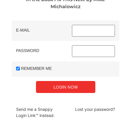
Michalowicz
E-MAIL
PASSWORD
REMEMBER ME
Send me a Snappy
Lost your password?
Login Link™ instead.