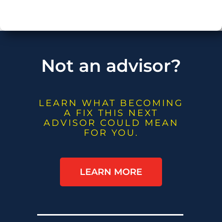
Not an advisor?
LEARN WHAT BECOMING
A FIX THIS NEXT
ADVISOR COULD MEAN
FOR YOU.
LEARN MORE